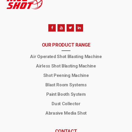
OUR PRODUCT RANGE
Air Operated Shot Blasting Machine
Airless Shot Blasting Machine
Shot Peening Machine
Blast Room Systems
Paint Booth System
Dust Collector
Abrasive Media Shot
CONTACT