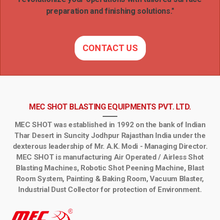
preparation and finishing solutions."
CONTACT US
MEC SHOT BLASTING EQUIPMENTS PVT. LTD.
MEC SHOT was established in 1992 on the bank of Indian
Thar Desert in Suncity Jodhpur Rajasthan India under the
dexterous leadership of Mr. A.K. Modi - Managing Director.
MEC SHOT is manufacturing Air Operated / Airless Shot
Blasting Machines, Robotic Shot Peening Machine, Blast
Room System, Painting & Baking Room, Vacuum Blaster,
Industrial Dust Collector for protection of Environment.