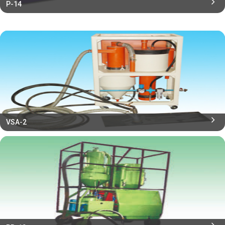
P-14
VSA-2