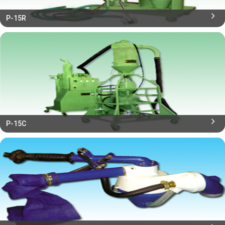
P-15R
P-15C