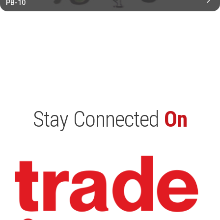
PB-10
Stay Connected
On