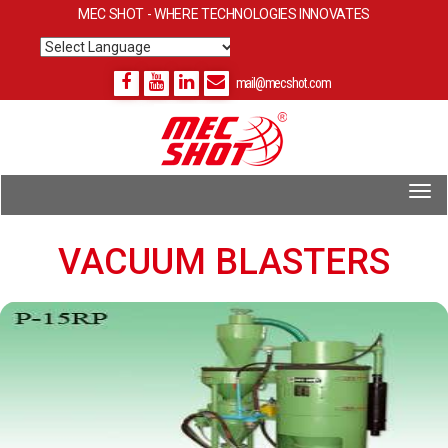
MEC SHOT - WHERE TECHNOLOGIES INNOVATES
Powered by
Translate
mail@mecshot.com
VACUUM BLASTERS