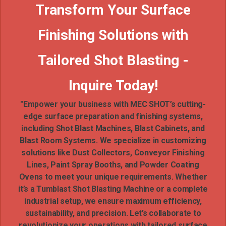
Transform Your Surface
Finishing Solutions with
Tailored Shot Blasting -
Inquire Today!
"Empower your business with MEC SHOT’s cutting-
edge surface preparation and finishing systems,
including Shot Blast Machines, Blast Cabinets, and
Blast Room Systems. We specialize in customizing
solutions like Dust Collectors, Conveyor Finishing
Lines, Paint Spray Booths, and Powder Coating
Ovens to meet your unique requirements. Whether
it’s a Tumblast Shot Blasting Machine or a complete
industrial setup, we ensure maximum efficiency,
sustainability, and precision. Let’s collaborate to
revolutionize your operations with tailored surface