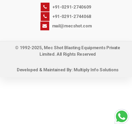
+91-0291-2740609
+91-0291-2744068
mail@mecshot.com
© 1992-2025, Mec Shot Blasting Equipments Private
Limited. All Rights Reserved
Developed & Maintained By:
Multiply Info Solutions