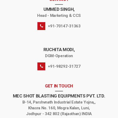
UMMED SINGH,
Head - Marketing & CCS
+91-70147-31363
RUCHITA MODI,
DGM-Operation
+91-98292-31727
GET IN TOUCH
MEC SHOT BLASTING EQUIPMENTS PVT. LTD.
B-14, Parshvnath Industrial Estate Yojna,,
Khasra No. 160, Mogra Kalan, Luni,
Jodhpur - 342 802 (Rajasthan) INDIA