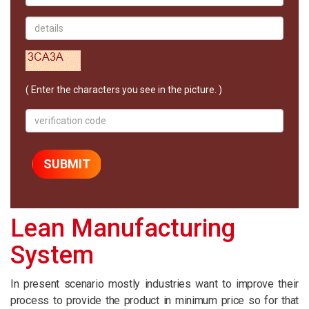
( Enter the characters you see in the picture. )
Lean Manufacturing
System
In present scenario mostly industries want to improve their
process to provide the product in minimum price so for that