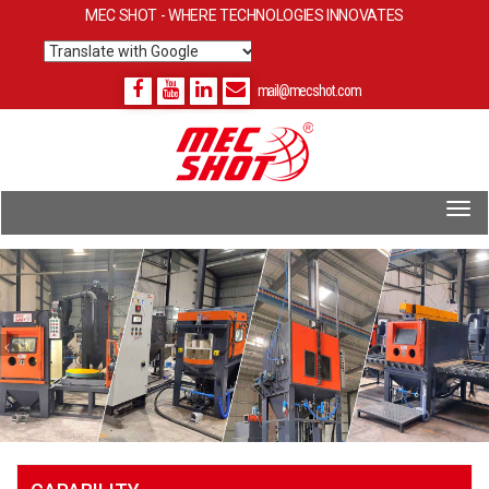
MEC SHOT - WHERE TECHNOLOGIES INNOVATES
Translate
mail@mecshot.com