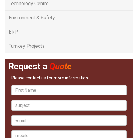
Technology Centre
Environment & Safety
ERP
Turnkey Projects
Request a
Quote
Please contact us for more information.