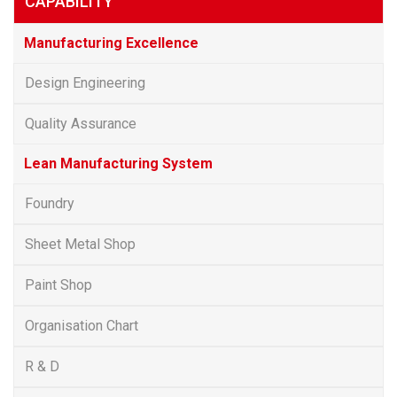
CAPABILITY
Manufacturing Excellence
Design Engineering
Quality Assurance
Lean Manufacturing System
Foundry
Sheet Metal Shop
Paint Shop
Organisation Chart
R & D