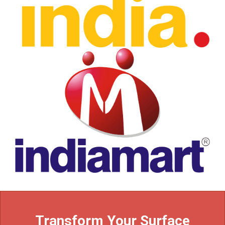
Transform Your Surface