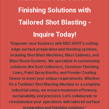
Finishing Solutions with
Tailored Shot Blasting -
Inquire Today!
"Empower your business with MEC SHOT’s cutting-
edge surface preparation and finishing systems,
including Shot Blast Machines, Blast Cabinets, and
Blast Room Systems. We specialize in customizing
solutions like Dust Collectors, Conveyor Finishing
Lines, Paint Spray Booths, and Powder Coating
Ovens to meet your unique requirements. Whether
it’s a Tumblast Shot Blasting Machine or a complete
industrial setup, we ensure maximum efficiency,
sustainability, and precision. Let’s collaborate to
revolutionize your operations with tailored surface
preparation and finishing solutions."