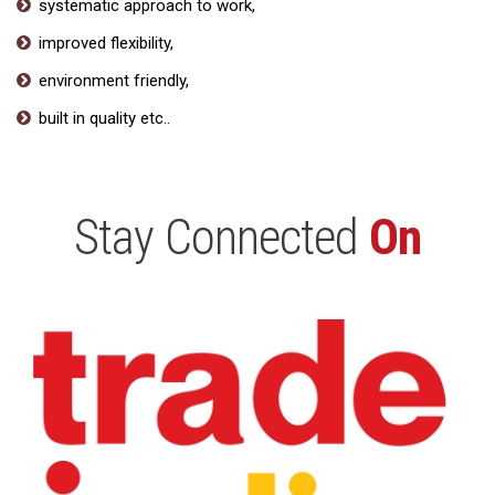
systematic approach to work,
improved flexibility,
environment friendly,
built in quality etc..
Stay Connected
On