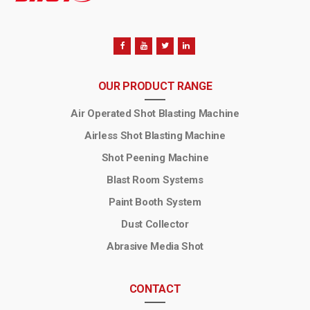
OUR PRODUCT RANGE
Air Operated Shot Blasting Machine
Airless Shot Blasting Machine
Shot Peening Machine
Blast Room Systems
Paint Booth System
Dust Collector
Abrasive Media Shot
CONTACT