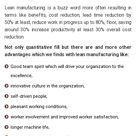
Lean manufacturing is a buzz word more often resulting in
terms like benefits, cost reduction, lead time reduction by
50% at least, reduce work in progress up to 80%, floor, saving
around 30% increase productivity at least 30% overall cost
reduction.
Not only quantitative fill but there are and more other
advantages which we finds with lean manufacturing like:
Good team spirit which will drive your organization to the
excellence,
innovative culture in the organization,
self-driven people,
pleasant working conditions,
worker involvement and improved worker satisfaction,
longer machine life,