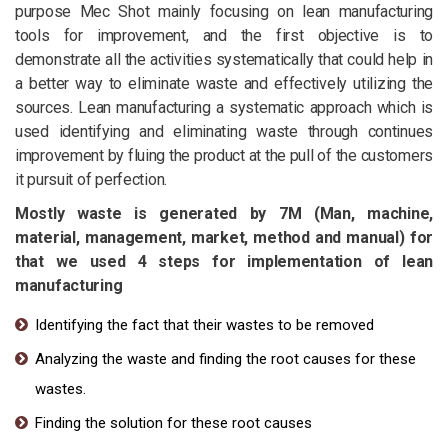
purpose Mec Shot mainly focusing on lean manufacturing
tools for improvement, and the first objective is to
demonstrate all the activities systematically that could help in
a better way to eliminate waste and effectively utilizing the
sources. Lean manufacturing a systematic approach which is
used identifying and eliminating waste through continues
improvement by fluing the product at the pull of the customers
it pursuit of perfection.
Mostly waste is generated by 7M (Man, machine,
material, management, market, method and manual) for
that we used 4 steps for implementation of lean
manufacturing
Identifying the fact that their wastes to be removed
Analyzing the waste and finding the root causes for these
wastes.
Finding the solution for these root causes