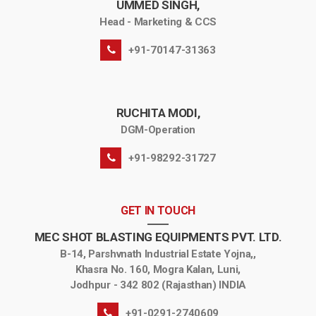
UMMED SINGH,
Head - Marketing & CCS
+91-70147-31363
RUCHITA MODI,
DGM-Operation
+91-98292-31727
GET IN TOUCH
MEC SHOT BLASTING EQUIPMENTS PVT. LTD.
B-14, Parshvnath Industrial Estate Yojna,,
Khasra No. 160, Mogra Kalan, Luni,
Jodhpur - 342 802 (Rajasthan) INDIA
+91-0291-2740609