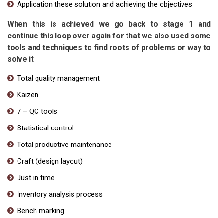
Application these solution and achieving the objectives
When this is achieved we go back to stage 1 and
continue this loop over again for that we also used some
tools and techniques to find roots of problems or way to
solve it
Total quality management
Kaizen
7 – QC tools
Statistical control
Total productive maintenance
Craft (design layout)
Just in time
Inventory analysis process
Bench marking