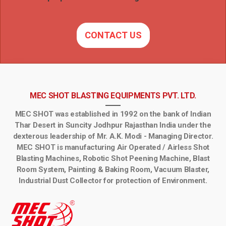
CONTACT US
MEC SHOT BLASTING EQUIPMENTS PVT. LTD.
MEC SHOT was established in 1992 on the bank of Indian
Thar Desert in Suncity Jodhpur Rajasthan India under the
dexterous leadership of Mr. A.K. Modi - Managing Director.
MEC SHOT is manufacturing Air Operated / Airless Shot
Blasting Machines, Robotic Shot Peening Machine, Blast
Room System, Painting & Baking Room, Vacuum Blaster,
Industrial Dust Collector for protection of Environment.