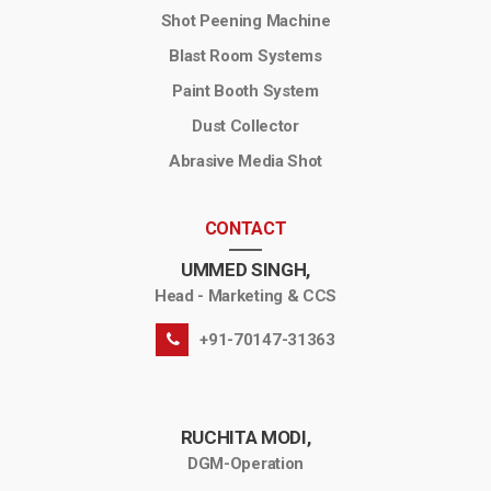
Shot Peening Machine
Blast Room Systems
Paint Booth System
Dust Collector
Abrasive Media Shot
CONTACT
UMMED SINGH,
Head - Marketing & CCS
+91-70147-31363
RUCHITA MODI,
DGM-Operation