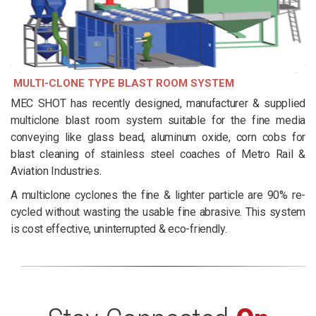
MULTI-CLONE TYPE BLAST ROOM SYSTEM
MEC SHOT has recently designed, manufacturer & supplied
multiclone blast room system suitable for the fine media
conveying like glass bead, aluminum oxide, corn cobs for
blast cleaning of stainless steel coaches of Metro Rail &
Aviation Industries.
A multiclone cyclones the fine & lighter particle are 90% re-
cycled without wasting the usable fine abrasive. This system
is cost effective, uninterrupted & eco-friendly.