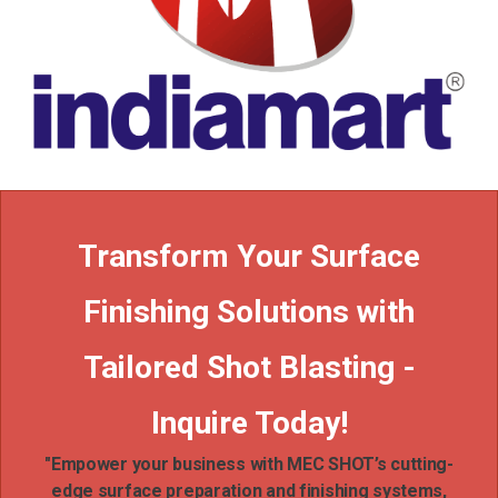
Transform Your Surface
Finishing Solutions with
Tailored Shot Blasting -
Inquire Today!
"Empower your business with MEC SHOT’s cutting-
edge surface preparation and finishing systems,