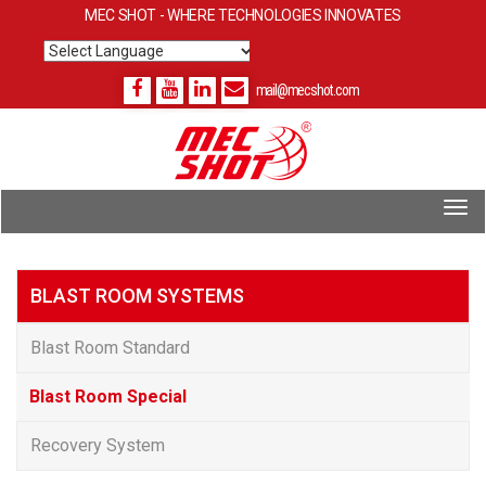
MEC SHOT - WHERE TECHNOLOGIES INNOVATES
Powered by
Translate
mail@mecshot.com
BLAST ROOM SYSTEMS
Blast Room Standard
Blast Room Special
Recovery System