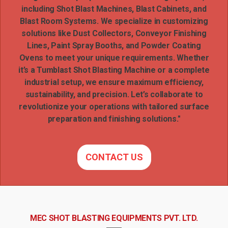
including Shot Blast Machines, Blast Cabinets, and
Blast Room Systems. We specialize in customizing
solutions like Dust Collectors, Conveyor Finishing
Lines, Paint Spray Booths, and Powder Coating
Ovens to meet your unique requirements. Whether
it’s a Tumblast Shot Blasting Machine or a complete
industrial setup, we ensure maximum efficiency,
sustainability, and precision. Let’s collaborate to
revolutionize your operations with tailored surface
preparation and finishing solutions."
CONTACT US
MEC SHOT BLASTING EQUIPMENTS PVT. LTD.