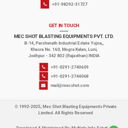
+91-98292-31727
GET IN TOUCH
MEC SHOT BLASTING EQUIPMENTS PVT. LTD.
B-14, Parshvnath Industrial Estate Yojna,,
Khasra No. 160, Mogra Kalan, Luni,
Jodhpur - 342 802 (Rajasthan) INDIA
+91-0291-2740609
+91-0291-2744068
mail@mecshot.com
© 1992-2025, Mec Shot Blasting Equipments Private
Limited. All Rights Reserved