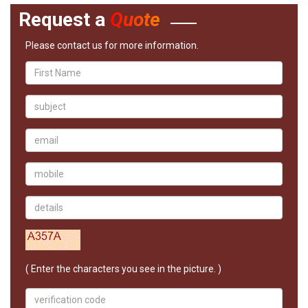
Request a
Quote
Please contact us for more information.
( Enter the characters you see in the picture. )