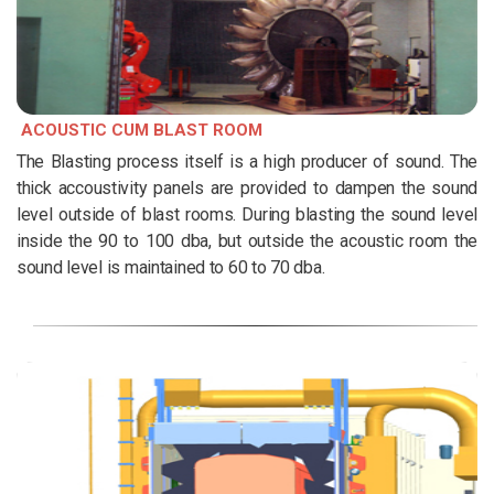
ACOUSTIC CUM BLAST ROOM
The Blasting process itself is a high producer of sound. The
thick accoustivity panels are provided to dampen the sound
level outside of blast rooms. During blasting the sound level
inside the 90 to 100 dba, but outside the acoustic room the
sound level is maintained to 60 to 70 dba.