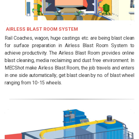
AIRLESS BLAST ROOM SYSTEM
Rail Coaches, wagon, huge castings etc. are being blast clean
for surface preparation in Airless Blast Room System to
achieve productivity. The Airless Blast Room provides online
blast cleaning, media reclaiming and dust free environment. In
MECShot make Airless Blast Room, the job travels and enters
in one side automatically; get blast clean by no. of blast wheel
ranging from 10-15 wheels.