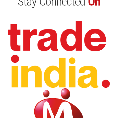
Stay Connected
On