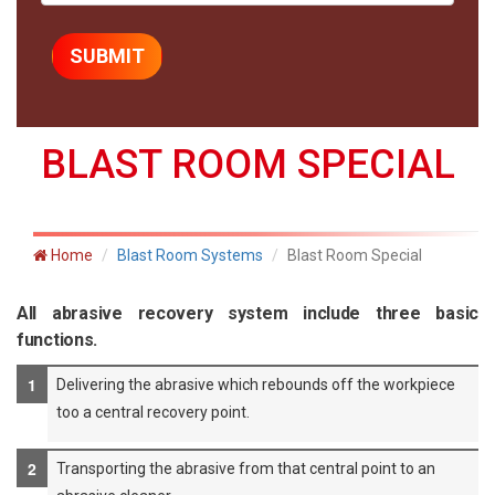
BLAST ROOM SPECIAL
Home
Blast Room Systems
Blast Room Special
All abrasive recovery system include three basic
functions.
Delivering the abrasive which rebounds off the workpiece
too a central recovery point.
Transporting the abrasive from that central point to an