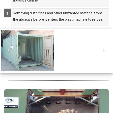
abrasive cleaner.
Removing dust, fines and other unwanted material from
the abrasive before it enters the blast machine to re-use.
Previous
Nex