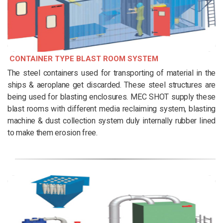
CONTAINER TYPE BLAST ROOM SYSTEM
The steel containers used for transporting of material in the
ships & aeroplane get discarded. These steel structures are
being used for blasting enclosures. MEC SHOT supply these
blast rooms with different media reclaiming system, blasting
machine & dust collection system duly internally rubber lined
to make them erosion free.