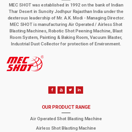
MEC SHOT was established in 1992 on the bank of Indian
Thar Desert in Suncity Jodhpur Rajasthan India under the
dexterous leadership of Mr. A.K. Modi - Managing Director.
MEC SHOT is manufacturing Air Operated / Airless Shot
Blasting Machines, Robotic Shot Peening Machine, Blast
Room System, Painting & Baking Room, Vacuum Blaster,
Industrial Dust Collector for protection of Environment.
OUR PRODUCT RANGE
Air Operated Shot Blasting Machine
Airless Shot Blasting Machine