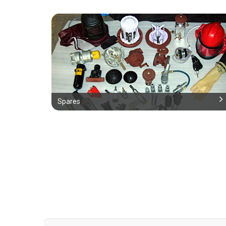
Spares