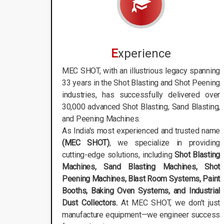
E
xperience
MEC SHOT, with an illustrious legacy spanning
33 years in the Shot Blasting and Shot Peening
industries, has successfully delivered over
30,000 advanced Shot Blasting, Sand Blasting,
and Peening Machines.
As India's most experienced and trusted name
(MEC SHOT)
, we specialize in providing
cutting-edge solutions, including
Shot Blasting
Machines, Sand Blasting Machines, Shot
Peening Machines, Blast Room Systems, Paint
Booths, Baking Oven Systems, and Industrial
Dust Collectors.
At MEC SHOT, we don’t just
manufacture equipment—we engineer success