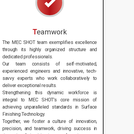
T
eamwork
The MEC SHOT team exemplifies excellence
through its highly organized structure and
dedicated professionals.
Our team consists of self-motivated,
experienced engineers and innovative, tech-
savvy experts who work collaboratively to
deliver exceptional results.
Strengthening this dynamic workforce is
integral to MEC SHOT's core mission of
achieving unparalleled standards in Surface
Finishing Technology.
Together, we foster a culture of innovation,
precision, and teamwork, driving success in