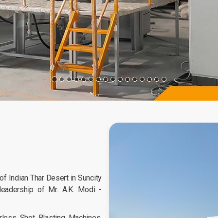
 Indian Thar Desert in Suncity
leadership of Mr. A.K. Modi -
less Shot Blasting Machines,