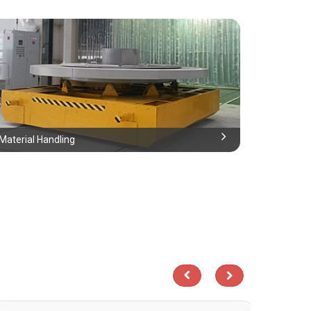
Material Handling