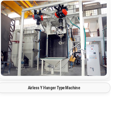
Tyre Mould Cleaning Shot Blasting Machine