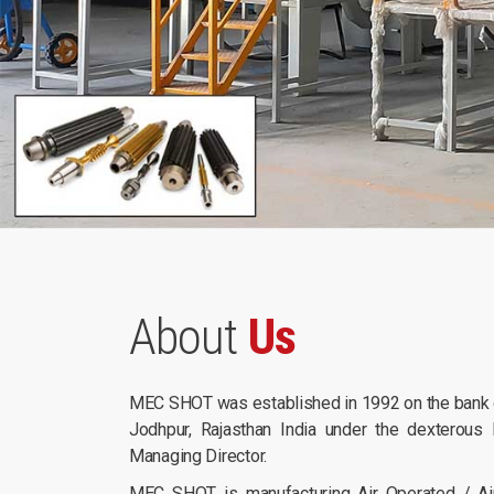
About
Us
MEC SHOT was established in 1992 on the bank of
Jodhpur, Rajasthan India under the dexterous 
Managing Director.
MEC SHOT is manufacturing Air Operated / Air