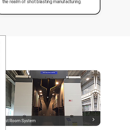
the realm of shot blasting manufacturing.
Blast Room System