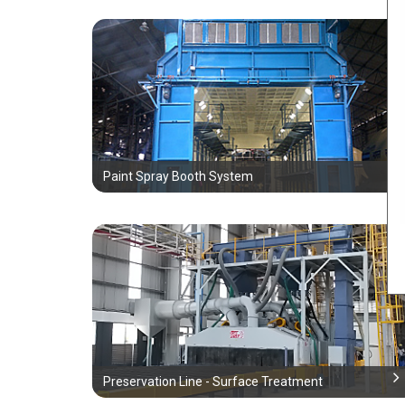
Paint Spray Booth System
Preservation Line - Surface Treatment