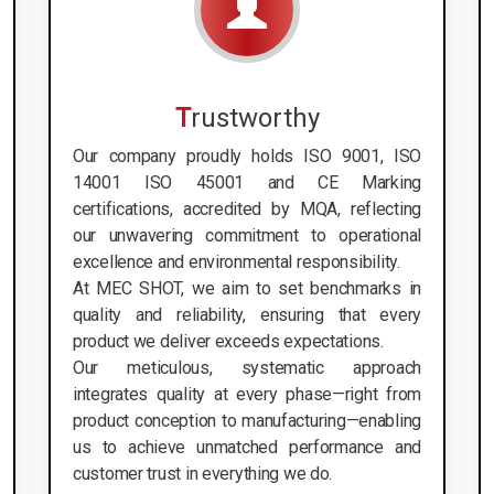
T
rustworthy
Our company proudly holds ISO 9001, ISO
14001 ISO 45001 and CE Marking
certifications, accredited by MQA, reflecting
our unwavering commitment to operational
excellence and environmental responsibility.
At MEC SHOT, we aim to set benchmarks in
quality and reliability, ensuring that every
product we deliver exceeds expectations.
Our meticulous, systematic approach
integrates quality at every phase—right from
product conception to manufacturing—enabling
us to achieve unmatched performance and
customer trust in everything we do.