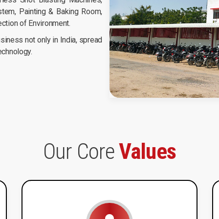
tem, Painting & Baking Room,
ection of Environment.
iness not only in India, spread
technology.
Our Core
Values