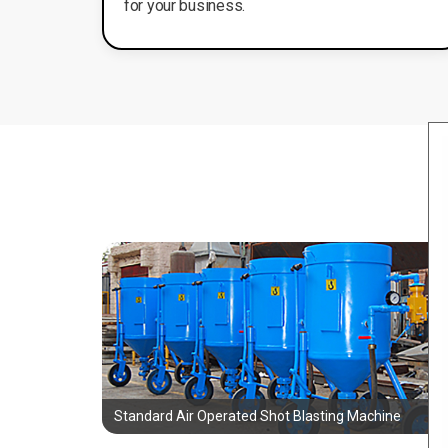
for your business.
Standard Air Operated Shot Blasting Machine