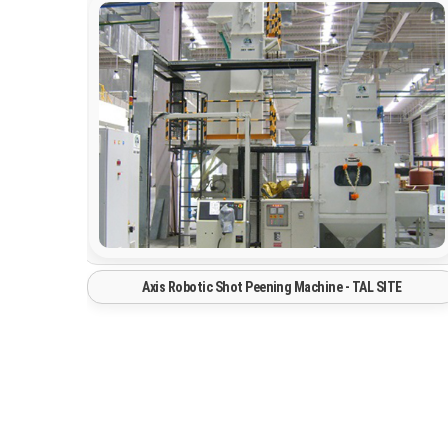
Spray Paintng Booth System