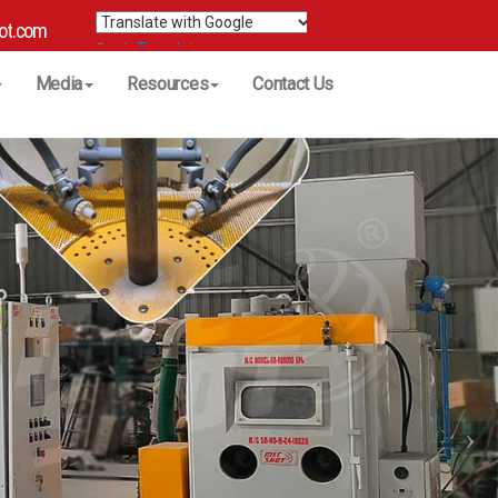
ot.com
Translate
Media
Resources
Contact Us