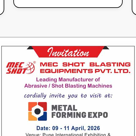
Our
Products
Air Operated Special Machine