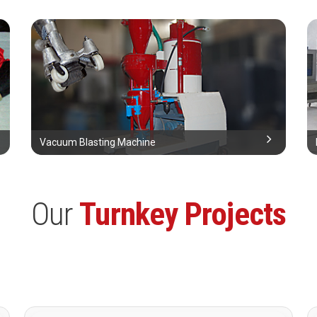
Vacuum Blasting Machine
Our
Turnkey Projects