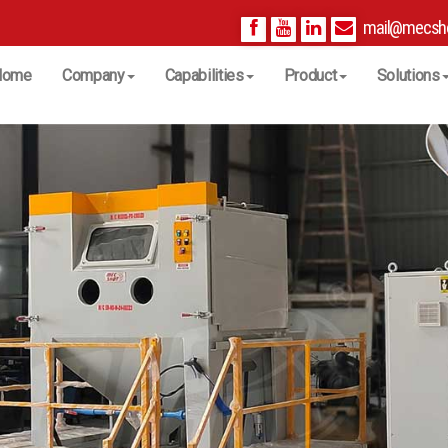
mail@mecsh
Home
Company
Capabilities
Product
Solutions