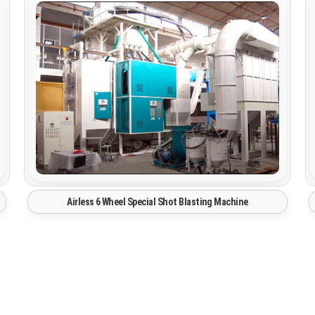
Automatic Blast Room Paint Booth System