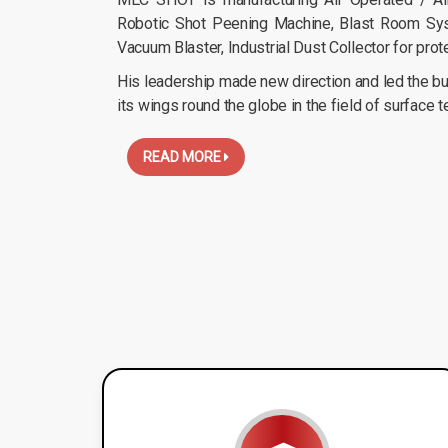
Robotic Shot Peening Machine, Blast Room Sys
Vacuum Blaster, Industrial Dust Collector for prot
His leadership made new direction and led the bus
its wings round the globe in the field of surface 
READ MORE