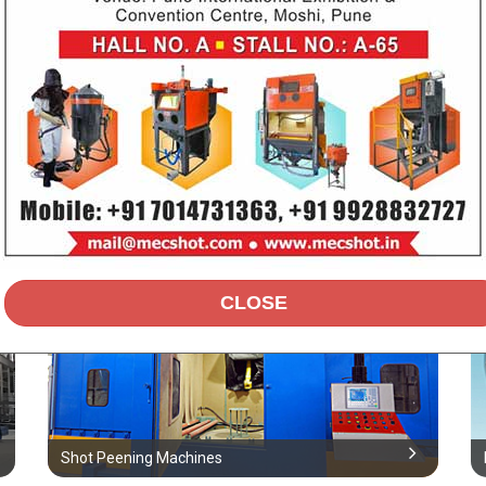
Airless Standard Machine
Shot Peening Machines