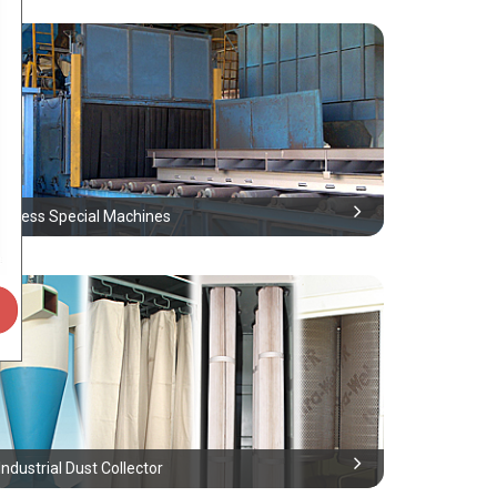
Airless Special Machines
Industrial Dust Collector