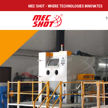
MEC SHOT - WHERE TECHNOLOGIES INNOVATES